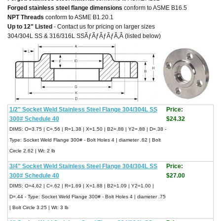
Forged stainless steel flange dimensions
conform to ASME B16.5
NPT Threads
conform to ASME B1.20.1
Up to 12" Listed
- Contact us for pricing on larger sizes
304/304L SS & 316/316L SSÃƒÃƒÃƒÃƒÃ‚Â (listed below)
1/2" Socket Weld Stainless Steel Flange 304/304L SS
Price:
300# Schedule 40
$24.32
DIMS: O=3.75 | C=.56 | R=1.38 | X=1.50 | B2=.88 | Y2=.88 | D=.38 -
Type: Socket Weld Flange 300# - Bolt Holes 4 | diameter .62 | Bolt
Circle 2.62 | Wt: 2 lb
3/4" Socket Weld Stainless Steel Flange 304/304L SS
Price:
300# Schedule 40
$27.00
DIMS: O=4.62 | C=.62 | R=1.69 | X=1.88 | B2=1.09 | Y2=1.00 |
D=.44 - Type: Socket Weld Flange 300# - Bolt Holes 4 | diameter .75
| Bolt Circle 3.25 | Wt: 3 lb