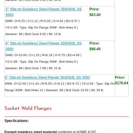
3" Slip on Stainless Steel Flange 304/304L SS
Price:
300#
$63.40
DIMS: O=8.25 | C=1.12 | R=5.00 | X=4.62 | B2=3.57 |
Y2=1.69 - Type: Slip On Flange 300# - Bolt Holes 8 |
diameter .88 | Bolt Circle 6.62 | Wt: 13 lb
4" Slip on Stainless Steel Flange 304/304L SS
Price:
300#
$86.40
DIMS: O=10.00 | C=1.25 | R=6.19 | X=5.75 | B2=4.60 |
Y2=1.88 - Type: Slip On Flange 300# - Bolt Holes 8 |
diameter .88 | Bolt Circle 7.88 | Wt: 22 lb
6" Slip on Stainless Steel Flange 304/304L SS 300#
Price:
$176.64
DIMS: O=12.50 | C=1.44 | R=8.50 | X=8.12 | B2=6.72 | Y2=2.06 - Type: Slip On
Flange 300# - Bolt Holes 12 | diameter .88 | Bolt Circle 10.62 | Wt: 39 lb
Socket Weld Flanges
Specfications:
Forged stainless steel material
conforms to ASME A182