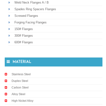
Weld Neck Flanges A / B
Spades Ring Spacers Flanges
Screwed Flanges
Forging Facing Flanges
150# Flanges
300# Flanges
600# Flanges
MATERIAL
Stainless Steel
Duplex Steel
Carbon Steel
Alloy Steel
High Nickel Alloy