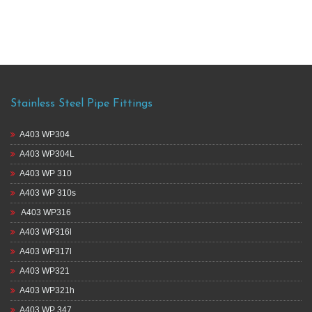
Stainless Steel Pipe Fittings
A403 WP304
A403 WP304L
A403 WP 310
A403 WP 310s
A403 WP316
A403 WP316l
A403 WP317l
A403 WP321
A403 WP321h
A403 WP 347