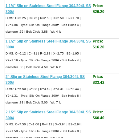
1 1/4" Slip on Stainless Steel Flange 304/304L SS
Price:
300#
$29.20
DIMS: O=5.25 | C=.75 | R=2.50 | X=2.50 | B2=1.70 |
Y2=1.06 - Type: Slip On Flange 300# - Bolt Holes 4 |
diameter .75 | Bolt Circle 3.88 | Wt: 4 lb
1 1/2" Slip on Stainless Steel Flange 304/304L SS
Price:
300#
$16.20
DIMS: O=6.12 | C=.81 | R=2.88 | X=2.75 | B2=1.95 |
Y2=1.19 - Type: Slip On Flange 300# - Bolt Holes 4 |
diameter .88 | Bolt Circle 4.50 | Wt: 6 lb
2" Slip on Stainless Steel Flange 304/304L SS
Price:
300#
$33.42
DIMS: O=6.50 | C=.88 | R=3.62 | X=3.31 | B2=2.44 |
Y2=1.31 - Type: Slip On Flange 300# - Bolt Holes 8 |
diameter .88 | Bolt Circle 5.00 | Wt: 7 lb
2 1/2" Slip on Stainless Steel Flange 304/304L SS
Price:
300#
$60.40
DIMS: O=7.50 | C=1.00 | R=4.12 | X=3.94 | B2=2.94 |
Y2=1.50 - Type: Slip On Flange 300# - Bolt Holes 8 |
diameter .88 | Bolt Circle 5.88 | Wt: 10 lb