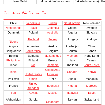
New Delhi
Mumbai (maharashtra)
Jakarta(Indonesia)
Ho 
Countries We Deliver To
Chile
Venezuela
Sudan
Saudi Arabia
New Zealand
Netherlands
Brazil
Colombia
Ghana
Sweden
Denmark
Poland
Australia
Algeria
Slovakia
Thailand
Turkey
Hungary
Portuga
Nigeria
Angola
Argentina
Austria
Azerbaijan
China
Bangladesh
South Africa
Belgium
Bhutan
Gabon
Bolivia
Bulgaria
Mozambique
Vietnam
Hong Kong
Philippines
Finland
Greece
Italy
Yemen
Japan
iraq
Romania
Thailand
South Korea
United Arab
India
Canada
Kenya
United States
Emirates
Pakistan
Oman
Chile
Spain
Mongolia
United
France
Indonesia
Nigeria
Morocco
Kingdom
Iran
Kuwait
Mexico
Malaysia
Egypt
Afghanistan
Serbia
Taiwan
Switzerland
Singapore