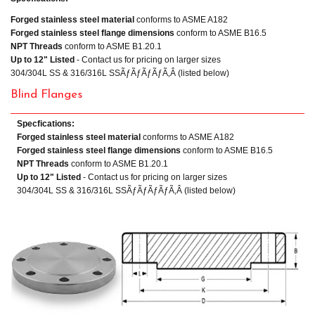
Forged stainless steel material
conforms to ASME A182
Forged stainless steel flange dimensions
conform to ASME B16.5
NPT Threads
conform to ASME B1.20.1
Up to 12" Listed
- Contact us for pricing on larger sizes
304/304L SS & 316/316L SSÃƒÃƒÃƒÃƒÃ‚Â (listed below)
Blind Flanges
Specfications:
Forged stainless steel material
conforms to ASME A182
Forged stainless steel flange dimensions
conform to ASME B16.5
NPT Threads
conform to ASME B1.20.1
Up to 12" Listed
- Contact us for pricing on larger sizes
304/304L SS & 316/316L SSÃƒÃƒÃƒÃƒÃ‚Â (listed below)