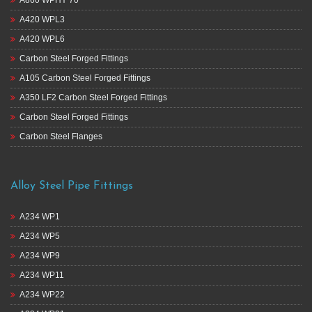
A420 WPL3
A420 WPL6
Carbon Steel Forged Fittings
A105 Carbon Steel Forged Fittings
A350 LF2 Carbon Steel Forged Fittings
Carbon Steel Forged Fittings
Carbon Steel Flanges
Alloy Steel Pipe Fittings
A234 WP1
A234 WP5
A234 WP9
A234 WP11
A234 WP22