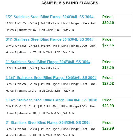
1/2" Stainless Steel Blind Flange 304/304L SS 300#
Price:
$20.16
DIMS: O=3.75 | C=.56 | R=1.38 - Type: Blind Flange 300# - Bolt
Holes 4 | diameter .62 | Bolt Circle 2.62 | Wt: 2 lb
3/4" Stainless Steel Blind Flange 304/304L SS 300#
Price:
$22.16
DIMS: O=4.62 | C=.62 | R=1.69 - Type: Blind Flange 300# - Bolt
Holes 4 | diameter .75 | Bolt Circle 3.25 | Wt: 3 lb
1" Stainless Steel Blind Flange 304/304L SS 300#
Price:
$12.25
DIMS: O=4.88 | C=.69 | R=2.00 - Type:
1 1/4" Stainless Steel Blind Flange 304/304L SS 300#
Price:
$27.52
DIMS: O=5.25 | C=.75 | R=2.50 - Type: Blind Flange 300# - Bolt
Holes 4 | diameter .75 | Bolt Circle 3.88 | Wt: 4 lb
1 1/2" Stainless Steel Blind Flange 304/304L SS 300#
Price:
$28.99
DIMS: O=6.12 | C=.81 | R=2.88 - Type: Blind Flange 300# - Bolt
Holes 4 | diameter .88 | Bolt Circle 4.50 | Wt: 6 lb
2" Stainless Steel Blind Flange 304/304L SS 300#
Price:
$29.99
DIMS: O=6.50 | C=.88 | R=3.62 - Type: Blind Flange 300# - Bolt
Holes 8 | diameter .88 | Bolt Circle 5.00 | Wt: 8 lb