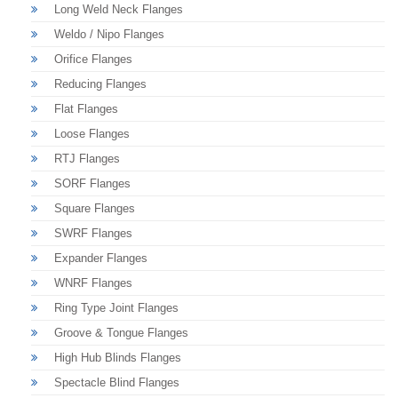
Long Weld Neck Flanges
Weldo / Nipo Flanges
Orifice Flanges
Reducing Flanges
Flat Flanges
Loose Flanges
RTJ Flanges
SORF Flanges
Square Flanges
SWRF Flanges
Expander Flanges
WNRF Flanges
Ring Type Joint Flanges
Groove & Tongue Flanges
High Hub Blinds Flanges
Spectacle Blind Flanges