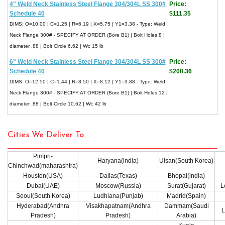
4" Weld Neck Stainless Steel Flange 304/304L SS 300#
Price:
Schedule 40
$111.35
DIMS: O=10.00 | C=1.25 | R=6.19 | X=5.75 | Y1=3.38 - Type: Weld
Neck Flange 300# - SPECIFY AT ORDER (Bore B1) | Bolt Holes 8 |
diameter .88 | Bolt Circle 6.62 | Wt: 15 lb
6" Weld Neck Stainless Steel Flange 304/304L SS 300#
Price:
Schedule 40
$208.36
DIMS: O=12.50 | C=1.44 | R=8.50 | X=8.12 | Y1=3.88 - Type: Weld
Neck Flange 300# - SPECIFY AT ORDER (Bore B1) | Bolt Holes 12 |
diameter .88 | Bolt Circle 10.62 | Wt: 42 lb
Cities We Deliver To
Pimpri-
Haryana(india)
Ulsan(South Korea)
Chinchwad(maharashtra)
Houston(USA)
Dallas(Texas)
Bhopal(india)
Dubai(UAE)
Moscow(Russia)
Surat(Gujarat)
L
Seoul(South Korea)
Ludhiana(Punjab)
Madrid(Spain)
Hyderabad(Andhra
Visakhapatnam(Andhra
Dammam(Saudi
L
Pradesh)
Pradesh)
Arabia)