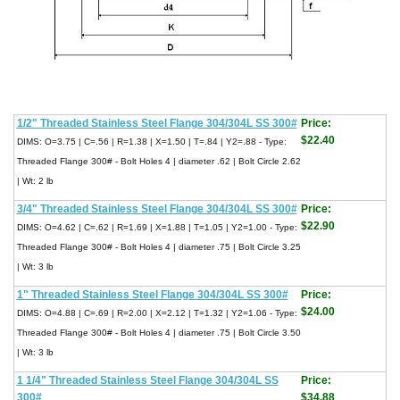
1/2" Threaded Stainless Steel Flange 304/304L SS 300#
Price:
$22.40
DIMS: O=3.75 | C=.56 | R=1.38 | X=1.50 | T=.84 | Y2=.88 - Type:
Threaded Flange 300# - Bolt Holes 4 | diameter .62 | Bolt Circle 2.62
| Wt: 2 lb
3/4" Threaded Stainless Steel Flange 304/304L SS 300#
Price:
$22.90
DIMS: O=4.62 | C=.62 | R=1.69 | X=1.88 | T=1.05 | Y2=1.00 - Type:
Threaded Flange 300# - Bolt Holes 4 | diameter .75 | Bolt Circle 3.25
| Wt: 3 lb
1" Threaded Stainless Steel Flange 304/304L SS 300#
Price:
$24.00
DIMS: O=4.88 | C=.69 | R=2.00 | X=2.12 | T=1.32 | Y2=1.06 - Type:
Threaded Flange 300# - Bolt Holes 4 | diameter .75 | Bolt Circle 3.50
| Wt: 3 lb
1 1/4" Threaded Stainless Steel Flange 304/304L SS
Price:
300#
$34.88