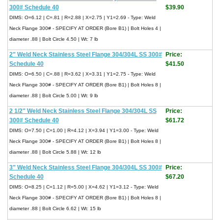
300# Schedule 40
$39.90
DIMS: O=6.12 | C=.81 | R=2.88 | X=2.75 | Y1=2.69 - Type: Weld
Neck Flange 300# - SPECIFY AT ORDER (Bore B1) | Bolt Holes 4 |
diameter .88 | Bolt Circle 4.50 | Wt: 7 lb
2" Weld Neck Stainless Steel Flange 304/304L SS 300#
Price:
Schedule 40
$41.50
DIMS: O=6.50 | C=.88 | R=3.62 | X=3.31 | Y1=2.75 - Type: Weld
Neck Flange 300# - SPECIFY AT ORDER (Bore B1) | Bolt Holes 8 |
diameter .88 | Bolt Circle 5.00 | Wt: 9 lb
2 1/2" Weld Neck Stainless Steel Flange 304/304L SS
Price:
300# Schedule 40
$61.72
DIMS: O=7.50 | C=1.00 | R=4.12 | X=3.94 | Y1=3.00 - Type: Weld
Neck Flange 300# - SPECIFY AT ORDER (Bore B1) | Bolt Holes 8 |
diameter .88 | Bolt Circle 5.88 | Wt: 12 lb
3" Weld Neck Stainless Steel Flange 304/304L SS 300#
Price:
Schedule 40
$67.20
DIMS: O=8.25 | C=1.12 | R=5.00 | X=4.62 | Y1=3.12 - Type: Weld
Neck Flange 300# - SPECIFY AT ORDER (Bore B1) | Bolt Holes 8 |
diameter .88 | Bolt Circle 6.62 | Wt: 15 lb