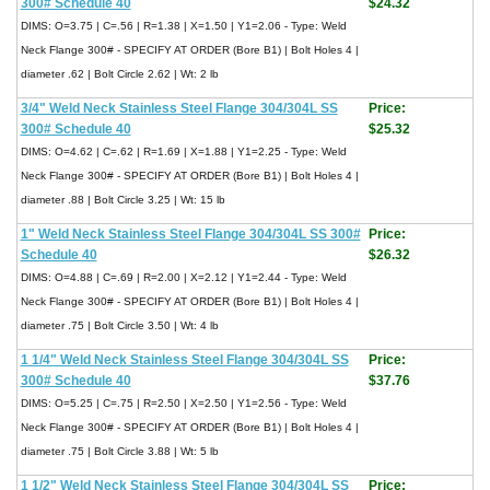
300# Schedule 40
$24.32
DIMS: O=3.75 | C=.56 | R=1.38 | X=1.50 | Y1=2.06 - Type: Weld
Neck Flange 300# - SPECIFY AT ORDER (Bore B1) | Bolt Holes 4 |
diameter .62 | Bolt Circle 2.62 | Wt: 2 lb
3/4" Weld Neck Stainless Steel Flange 304/304L SS
Price:
300# Schedule 40
$25.32
DIMS: O=4.62 | C=.62 | R=1.69 | X=1.88 | Y1=2.25 - Type: Weld
Neck Flange 300# - SPECIFY AT ORDER (Bore B1) | Bolt Holes 4 |
diameter .88 | Bolt Circle 3.25 | Wt: 15 lb
1" Weld Neck Stainless Steel Flange 304/304L SS 300#
Price:
Schedule 40
$26.32
DIMS: O=4.88 | C=.69 | R=2.00 | X=2.12 | Y1=2.44 - Type: Weld
Neck Flange 300# - SPECIFY AT ORDER (Bore B1) | Bolt Holes 4 |
diameter .75 | Bolt Circle 3.50 | Wt: 4 lb
1 1/4" Weld Neck Stainless Steel Flange 304/304L SS
Price:
300# Schedule 40
$37.76
DIMS: O=5.25 | C=.75 | R=2.50 | X=2.50 | Y1=2.56 - Type: Weld
Neck Flange 300# - SPECIFY AT ORDER (Bore B1) | Bolt Holes 4 |
diameter .75 | Bolt Circle 3.88 | Wt: 5 lb
1 1/2" Weld Neck Stainless Steel Flange 304/304L SS
Price: