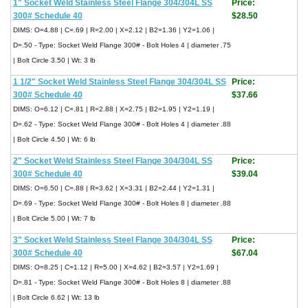
1" Socket Weld Stainless Steel Flange 304/304L SS
Price:
300# Schedule 40
$28.50
DIMS: O=4.88 | C=.69 | R=2.00 | X=2.12 | B2=1.36 | Y2=1.06 |
D=.50 - Type: Socket Weld Flange 300# - Bolt Holes 4 | diameter .75
| Bolt Circle 3.50 | Wt: 3 lb
1 1/2" Socket Weld Stainless Steel Flange 304/304L SS
Price:
300# Schedule 40
$37.66
DIMS: O=6.12 | C=.81 | R=2.88 | X=2.75 | B2=1.95 | Y2=1.19 |
D=.62 - Type: Socket Weld Flange 300# - Bolt Holes 4 | diameter .88
| Bolt Circle 4.50 | Wt: 6 lb
2" Socket Weld Stainless Steel Flange 304/304L SS
Price:
300# Schedule 40
$39.04
DIMS: O=6.50 | C=.88 | R=3.62 | X=3.31 | B2=2.44 | Y2=1.31 |
D=.69 - Type: Socket Weld Flange 300# - Bolt Holes 8 | diameter .88
| Bolt Circle 5.00 | Wt: 7 lb
3" Socket Weld Stainless Steel Flange 304/304L SS
Price:
300# Schedule 40
$67.04
DIMS: O=8.25 | C=1.12 | R=5.00 | X=4.62 | B2=3.57 | Y2=1.69 |
D=.81 - Type: Socket Weld Flange 300# - Bolt Holes 8 | diameter .88
| Bolt Circle 6.62 | Wt: 13 lb