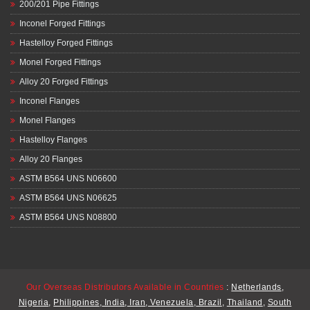
200/201 Pipe Fittings
Inconel Forged Fittings
Hastelloy Forged Fittings
Monel Forged Fittings
Alloy 20 Forged Fittings
Inconel Flanges
Monel Flanges
Hastelloy Flanges
Alloy 20 Flanges
ASTM B564 UNS N06600
ASTM B564 UNS N06625
ASTM B564 UNS N08800
Our Overseas Distributors Available in Countries
:
Netherlands
,
Nigeria
,
Philippines
,
India
,
Iran
,
Venezuela
,
Brazil
,
Thailand
,
South