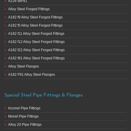
A234 WP91
Alloy Steel Forged Fittings
A182 f9 Alloy Steel Forged Fittings
A182 f5 Alloy Steel Forged Fittings
A182 f11 Alloy Steel Forged Fittings
A182 f12 Alloy Steel Forged Fittings
A182 f22 Alloy Steel Forged Fittings
A182 f91 Alloy Steel Forged Fittings
Alloy Steel Flanges
A182 F91 Alloy Steel Flanges
Special Steel Pipe Fittings & Flanges
Inconel Pipe Fittings
Monel Pipe Fittings
Alloy 20 Pipe Fittings