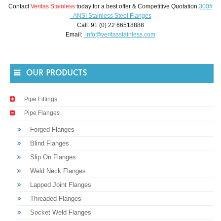
Contact
Veritas Stainless
today for a best offer & Competitive Quotation
300#
- ANSI Stainless Steel Flanges
Call: 91 (0) 22 66518888
Email:
info@veritasstainless.com
OUR PRODUCTS
Pipe Fittings
Pipe Flanges
Forged Flanges
Blind Flanges
Slip On Flanges
Weld Neck Flanges
Lapped Joint Flanges
Threaded Flanges
Socket Weld Flanges