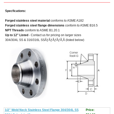
Specfications:
Forged stainless steel material
conforms to ASME A182
Forged stainless steel flange dimensions
conform to ASME B16.5
NPT Threads
conform to ASME B1.20.1
Up to 12" Listed
- Contact us for pricing on larger sizes
304/304L SS & 316/316L SSÃƒÃƒÃƒÃƒÃ‚Â (listed below)
1/2" Weld Neck Stainless Steel Flange 304/304L SS
Price: