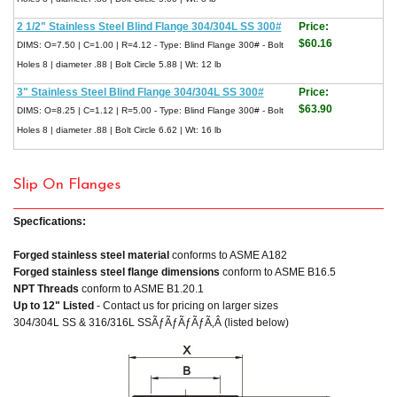
2 1/2" Stainless Steel Blind Flange 304/304L SS 300#
Price:
$60.16
DIMS: O=7.50 | C=1.00 | R=4.12 - Type: Blind Flange 300# - Bolt
Holes 8 | diameter .88 | Bolt Circle 5.88 | Wt: 12 lb
3" Stainless Steel Blind Flange 304/304L SS 300#
Price:
$63.90
DIMS: O=8.25 | C=1.12 | R=5.00 - Type: Blind Flange 300# - Bolt
Holes 8 | diameter .88 | Bolt Circle 6.62 | Wt: 16 lb
Slip On Flanges
Specfications:
Forged stainless steel material
conforms to ASME A182
Forged stainless steel flange dimensions
conform to ASME B16.5
NPT Threads
conform to ASME B1.20.1
Up to 12" Listed
- Contact us for pricing on larger sizes
304/304L SS & 316/316L SSÃƒÃƒÃƒÃƒÃ‚Â (listed below)