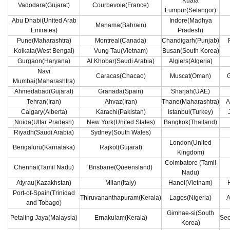
Kuala
Vadodara(Gujarat)
Courbevoie(France)
Lumpur(Selangor)
Abu Dhabi(United Arab
Indore(Madhya
Manama(Bahrain)
Emirates)
Pradesh)
Pune(Maharashtra)
Montreal(Canada)
Chandigarh(Punjab)
Kolkata(West Bengal)
Vung Tau(Vietnam)
Busan(South Korea)
Gurgaon(Haryana)
Al Khobar(Saudi Arabia)
Algiers(Algeria)
Navi
Caracas(Chacao)
Muscat(Oman)
G
Mumbai(Maharashtra)
Ahmedabad(Gujarat)
Granada(Spain)
Sharjah(UAE)
Tehran(Iran)
Ahvaz(Iran)
Thane(Maharashtra)
A
Calgary(Alberta)
Karachi(Pakistan)
Istanbul(Turkey)
Noida(Uttar Pradesh)
New York(United States)
Bangkok(Thailand)
Riyadh(Saudi Arabia)
Sydney(South Wales)
London(United
Bengaluru(Karnataka)
Rajkot(Gujarat)
Kingdom)
Coimbatore (Tamil
Chennai(Tamil Nadu)
Brisbane(Queensland)
Nadu)
Atyrau(Kazakhstan)
Milan(Italy)
Hanoi(Vietnam)
Port-of-Spain(Trinidad
Thiruvananthapuram(Kerala)
Lagos(Nigeria)
A
and Tobago)
Gimhae-si(South
Petaling Jaya(Malaysia)
Ernakulam(Kerala)
Sec
Korea)