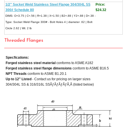
1/2" Socket Weld Stainless Steel Flange 304/304L SS
Price:
300# Schedule 80
$24.32
DIMS: O=3.75 | C=.56 | R=1.38 | X=1.50 | B2=.88 | Y2=.88 | D=.38 -
Type: Socket Weld Flange 300# - Bolt Holes 4 | diameter .62 | Bolt
Circle 2.62 | Wt: 2 lb
Threaded Flanges
Specfications:
Forged stainless steel material
conforms to ASME A182
Forged stainless steel flange dimensions
conform to ASME B16.5
NPT Threads
conform to ASME B1.20.1
Up to 12" Listed
- Contact us for pricing on larger sizes
304/304L SS & 316/316L SSÃƒÃƒÃƒÃƒÃ‚Â (listed below)