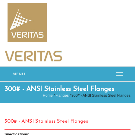
MENU
300# - ANSI Stainless Steel Flanges
Home
/
Flanges
/ 300# - ANSI Stainless Steel Flanges
300# - ANSI Stainless Steel Flanges
Specfications: