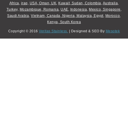
Africa
,
iraq
,
USA
,
Oman
,
UK
,
Kuwait
,
Sudan
,
Colombia
,
Australia
,
Turkey
,
Mozambique
,
Romania
,
UAE
,
Indonesia
,
Mexico
,
Singapore
,
Saudi Arabia
,
Vietnam
,
Canada
,
Nigeria
,
Malaysia
,
Egypt
,
Morocco
,
Kenya
,
South Korea
Copyright © 2016
Veritas Stainless.
| Designed & SEO By
Mesotek