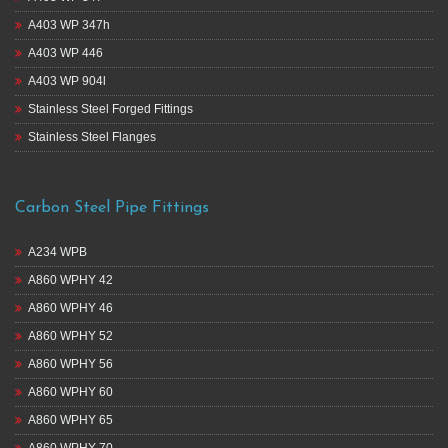
A403 WP 347h
A403 WP 446
A403 WP 904l
Stainless Steel Forged Fittings
Stainless Steel Flanges
Carbon Steel Pipe Fittings
A234 WPB
A860 WPHY 42
A860 WPHY 46
A860 WPHY 52
A860 WPHY 56
A860 WPHY 60
A860 WPHY 65
A860 WPHY 70