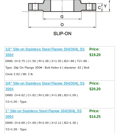
1/2" Slip on Stainless Steel Flange 304/304L SS
Price:
300#
$19.20
DIMS: O=3.75 | C=.56 | R=1.38 | X=1.50 | B2=.88 | Y2=.88 -
Type: Slip On Flange 300# - Bolt Holes 4 | diameter .62 | Bolt
Circle 2.62 | Wt: 2 lb
3/4" Slip on Stainless Steel Flange 304/304L SS
Price:
300#
$20.20
DIMS: O=4.62 | C=.62 | R=1.69 | X=1.88 | B2=1.09 |
Y2=1.00 - Type:
1" Slip on Stainless Steel Flange 304/304L SS
Price:
300#
$14.25
DIMS: O=4.88 | C=.69 | R=2.00 | X=2.12 | B2=1.36 |
Y2=1.06 - Type: