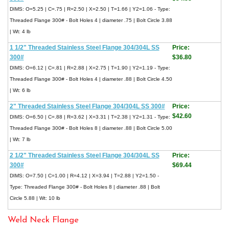
DIMS: O=5.25 | C=.75 | R=2.50 | X=2.50 | T=1.66 | Y2=1.06 - Type:
Threaded Flange 300# - Bolt Holes 4 | diameter .75 | Bolt Circle 3.88
| Wt: 4 lb
1 1/2" Threaded Stainless Steel Flange 304/304L SS
Price:
300#
$36.80
DIMS: O=6.12 | C=.81 | R=2.88 | X=2.75 | T=1.90 | Y2=1.19 - Type:
Threaded Flange 300# - Bolt Holes 4 | diameter .88 | Bolt Circle 4.50
| Wt: 6 lb
2" Threaded Stainless Steel Flange 304/304L SS 300#
Price:
$42.60
DIMS: O=6.50 | C=.88 | R=3.62 | X=3.31 | T=2.38 | Y2=1.31 - Type:
Threaded Flange 300# - Bolt Holes 8 | diameter .88 | Bolt Circle 5.00
| Wt: 7 lb
2 1/2" Threaded Stainless Steel Flange 304/304L SS
Price:
300#
$69.44
DIMS: O=7.50 | C=1.00 | R=4.12 | X=3.94 | T=2.88 | Y2=1.50 -
Type: Threaded Flange 300# - Bolt Holes 8 | diameter .88 | Bolt
Circle 5.88 | Wt: 10 lb
Weld Neck Flange