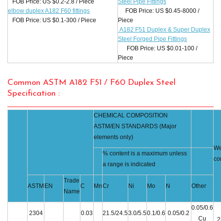
FOB Price: US $0.2-2.8 / Piece
Steel Pipe Fittings
elbow duplex A182 F60 fittings
FOB Price: US $0.45-8000 /
FOB Price: US $0.1-300 / Piece
Piece
A182 F51 Duplex & Super Duplex
Steel Forged Pipe Fittings
FOB Price: US $0.01-100 /
Piece
Common ASTM A182 F51 / F60 Duplex Steel
Specification :
CHEMICAL COMPOSITION
ASTM/EN STANDARDS (Major
elements only)
We
% content is a maximum unless
co
a range is indicated
Trade
ASTM
EN
C
Mn
Cr
Ni
Mo
N
Other
Name
0.05/0.6
2304
0.03
21.5/24.5
3.0/5.5
0.1/0.6
0.05/0.2
Cu
2