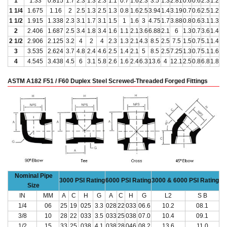
1
1.33
0.815
1.7
2.3
1.3
2.3
1.1
0.7
1.6
2.3
3.5
1.3
2.81
0.6
0.6
2.3
1.2
1 1/4
1.675
1.16
2
2.5
1.3
2.5
1.3
0.8
1.6
2.5
3.94
1.4
3.19
0.7
0.6
2.5
1.2
1 1/2
1.915
1.338
2.3
3.1
1.7
3.1
1.5
1
1.6
3
4.75
1.7
3.88
0.8
0.6
3.1
1.3
2
2.406
1.687
2.5
3.4
1.8
3.4
1.6
1.1
2.1
3.6
6.88
2.1
6
1.3
0.7
3.6
1.4
2 1/2
2.906
2.125
3.2
4
2
4
2.3
1.3
2.1
4.3
8.5
2.5
7.5
1.5
0.7
5.1
1.4
3
3.535
2.624
3.7
4.8
2.4
4.6
2.5
1.4
2.1
5
8.5
2.5
7.25
1.3
0.7
5.1
1.6
4
4.545
3.438
4.5
6
3.1
5.8
2.6
1.6
2.4
6.3
13.6
4
12.1
2.5
0.8
6.8
1.8
ASTM A182 F51 / F60 Duplex Steel Screwed-Threaded Forged Fittings
Nominal Pipe
3000 PSI Rating
6000 PSI Rating
3000 & 6000 PSI Rating
Size
IN
MM
A
C
H
G
A
C
H
G
L2
S B
1/4
06
25
19
025
3.3
028
22
033
06.6
10.2
08.1
3/8
10
28
22
033
3.5
033
25
038
07.0
10.4
09.1
1/2
15
33
25
038
4.1
038
28
046
08.2
13.6
11.0