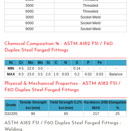
3000
Threaded
6000
Threaded
3000
Socket-Weld
6000
Socket-Weld
9000
Socket-Weld
Chemical Composition % - ASTM A182 F51 / F60
Duplex Steel Forged Fittings
Ni
Cr
Mo
Mn
Si
C
N
S
P
Fe
MIN
4.5
22.0
3.0
-
-
-
0.14
-
-
-
MAX
6.5
23.0
3.5
2.0
1.0
0.03
0.2
0.02
0.03
Balance
Physical & Mechanical Properties - ASTM A182 F51 /
F60 Duplex Steel Forged Fittings
Tensile Strength
Yield Strength 0.2%
Hardness (HB)
Elongation
Grade
ksi (min)
ksi (min)
MAX
%
S32205
90
65
217
25
ASTM A182 F51 / F60 Duplex Steel Forged Fittings -
Welding