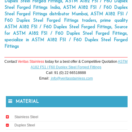
Duplex Steel Forged Fittings, ASTM A182 F51 / F60 Duplex
Steel Forged Fittings India, ASTM A182 F51 / F60 Duplex
Steel Forged Fittings distributor Mumbai, ASTM A182 F51 /
F60 Duplex Steel Forged Fittings traders, prime quality
ASTM A182 F51 / F60 Duplex Steel Forged Fittings, Source
for ASTM A182 F51 / F60 Duplex Steel Forged Fittings,
specialize in ASTM A182 F51 / F60 Duplex Steel Forged
Fittings
Contact
Veritas Stainless
today for a best offer & Competitive Quotation
ASTM
A182 F51 / F60 Duplex Steel Forged Fittings
Call: 91 (0) 22 66518888
Email:
info@veritasstainless.com
MATERIAL
Stainless Steel
Duplex Steel