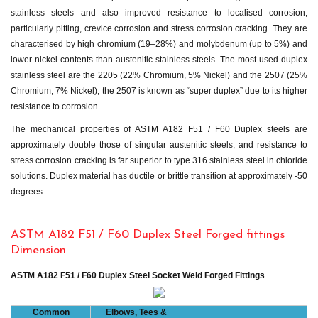
stainless steels and also improved resistance to localised corrosion,
particularly pitting, crevice corrosion and stress corrosion cracking. They are
characterised by high chromium (19–28%) and molybdenum (up to 5%) and
lower nickel contents than austenitic stainless steels. The most used duplex
stainless steel are the 2205 (22% Chromium, 5% Nickel) and the 2507 (25%
Chromium, 7% Nickel); the 2507 is known as “super duplex” due to its higher
resistance to corrosion.
The mechanical properties of ASTM A182 F51 / F60 Duplex steels are
approximately double those of singular austenitic steels, and resistance to
stress corrosion cracking is far superior to type 316 stainless steel in chloride
solutions. Duplex material has ductile or brittle transition at approximately -50
degrees.
ASTM A182 F51 / F60 Duplex Steel Forged fittings
Dimension
ASTM A182 F51 / F60 Duplex Steel Socket Weld Forged Fittings
Common
Elbows, Tees &