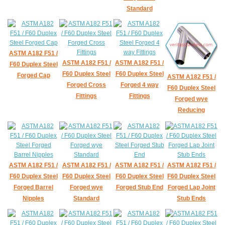
Standard
ASTM A182 F51 /
ASTM A182 F51 /
ASTM A182 F51 /
F60 Duplex Steel
F60 Duplex Steel
F60 Duplex Steel
Forged Cap
ASTM A182 F51 /
Forged Cross
Forged 4 way
F60 Duplex Steel
Fittings
Fittings
Forged wye
Reducing
ASTM A182 F51 /
ASTM A182 F51 /
ASTM A182 F51 /
ASTM A182 F51 /
F60 Duplex Steel
F60 Duplex Steel
F60 Duplex Steel
F60 Duplex Steel
Forged Barrel
Forged wye
Forged Stub End
Forged Lap Joint
Nipples
Standard
Stub Ends