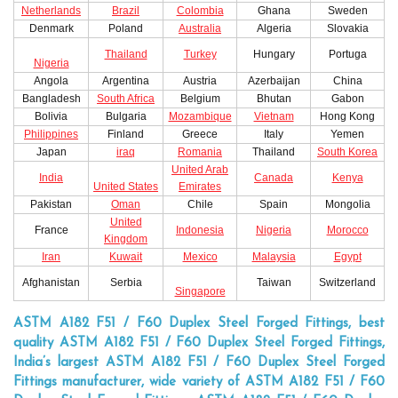
Netherlands
Brazil
Colombia
Ghana
Sweden
Denmark
Poland
Australia
Algeria
Slovakia
Thailand
Turkey
Hungary
Portuga
Nigeria
Angola
Argentina
Austria
Azerbaijan
China
Bangladesh
South Africa
Belgium
Bhutan
Gabon
Bolivia
Bulgaria
Mozambique
Vietnam
Hong Kong
Philippines
Finland
Greece
Italy
Yemen
Japan
iraq
Romania
Thailand
South Korea
United Arab
India
Canada
Kenya
United States
Emirates
Pakistan
Oman
Chile
Spain
Mongolia
United
France
Indonesia
Nigeria
Morocco
Kingdom
Iran
Kuwait
Mexico
Malaysia
Egypt
Afghanistan
Serbia
Taiwan
Switzerland
Singapore
ASTM A182 F51 / F60 Duplex Steel Forged Fittings, best
quality ASTM A182 F51 / F60 Duplex Steel Forged Fittings,
India’s largest ASTM A182 F51 / F60 Duplex Steel Forged
Fittings manufacturer, wide variety of ASTM A182 F51 / F60