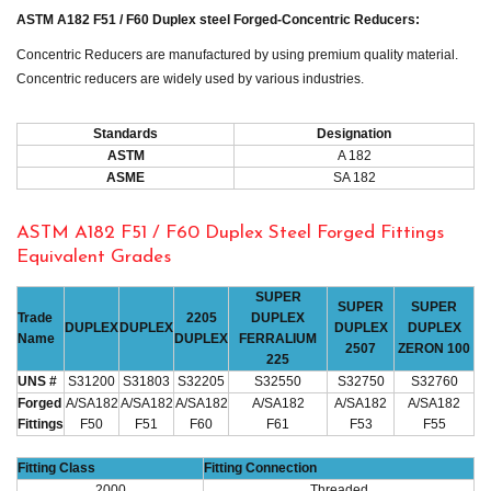
ASTM A182 F51 / F60 Duplex steel Forged-Concentric Reducers:
Concentric Reducers are manufactured by using premium quality material.
Concentric reducers are widely used by various industries.
Standards
Designation
ASTM
A 182
ASME
SA 182
ASTM A182 F51 / F60 Duplex Steel Forged Fittings
Equivalent Grades
SUPER
SUPER
SUPER
Trade
2205
DUPLEX
DUPLEX
DUPLEX
DUPLEX
DUPLEX
Name
DUPLEX
FERRALIUM
2507
ZERON 100
225
UNS #
S31200
S31803
S32205
S32550
S32750
S32760
Forged
A/SA182
A/SA182
A/SA182
A/SA182
A/SA182
A/SA182
Fittings
F50
F51
F60
F61
F53
F55
Fitting Class
Fitting Connection
2000
Threaded