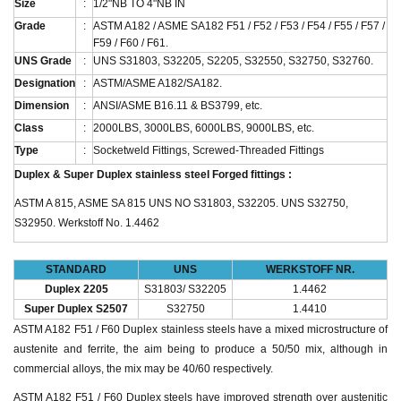
Size
:
1/2"NB TO 4"NB IN
Grade
:
ASTM A182 / ASME SA182 F51 / F52 / F53 / F54 / F55 / F57 /
F59 / F60 / F61.
UNS Grade
:
UNS S31803, S32205, S2205, S32550, S32750, S32760.
Designation
:
ASTM/ASME A182/SA182.
Dimension
:
ANSI/ASME B16.11 & BS3799, etc.
Class
:
2000LBS, 3000LBS, 6000LBS, 9000LBS, etc.
Type
:
Socketweld Fittings, Screwed-Threaded Fittings
Duplex & Super Duplex stainless steel Forged fittings :
ASTM A 815, ASME SA 815 UNS NO S31803, S32205. UNS S32750,
S32950. Werkstoff No. 1.4462
STANDARD
UNS
WERKSTOFF NR.
Duplex 2205
S31803/ S32205
1.4462
Super Duplex S2507
S32750
1.4410
ASTM A182 F51 / F60 Duplex stainless steels have a mixed microstructure of
austenite and ferrite, the aim being to produce a 50/50 mix, although in
commercial alloys, the mix may be 40/60 respectively.
ASTM A182 F51 / F60 Duplex steels have improved strength over austenitic