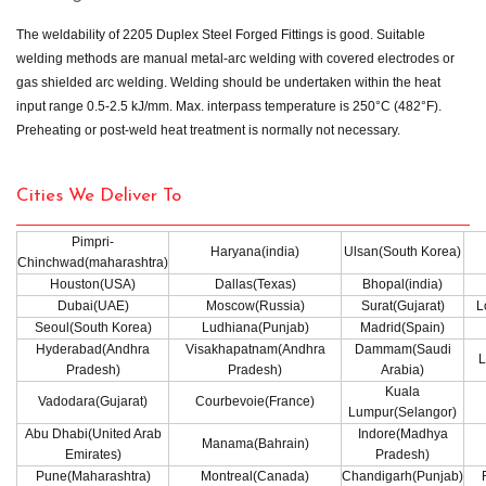
The weldability of 2205 Duplex Steel Forged Fittings is good. Suitable
welding methods are manual metal-arc welding with covered electrodes or
gas shielded arc welding. Welding should be undertaken within the heat
input range 0.5-2.5 kJ/mm. Max. interpass temperature is 250°C (482°F).
Preheating or post-weld heat treatment is normally not necessary.
Cities We Deliver To
Pimpri-
Haryana(india)
Ulsan(South Korea)
Chinchwad(maharashtra)
Houston(USA)
Dallas(Texas)
Bhopal(india)
Dubai(UAE)
Moscow(Russia)
Surat(Gujarat)
L
Seoul(South Korea)
Ludhiana(Punjab)
Madrid(Spain)
Hyderabad(Andhra
Visakhapatnam(Andhra
Dammam(Saudi
L
Pradesh)
Pradesh)
Arabia)
Kuala
Vadodara(Gujarat)
Courbevoie(France)
Lumpur(Selangor)
Abu Dhabi(United Arab
Indore(Madhya
Manama(Bahrain)
Emirates)
Pradesh)
Pune(Maharashtra)
Montreal(Canada)
Chandigarh(Punjab)