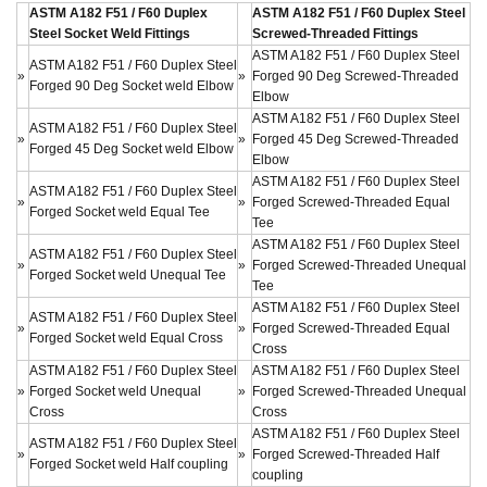
ASTM A182 F51 / F60 Duplex
ASTM A182 F51 / F60 Duplex Steel
Steel Socket Weld Fittings
Screwed-Threaded Fittings
ASTM A182 F51 / F60 Duplex Steel
ASTM A182 F51 / F60 Duplex Steel
»
»
Forged 90 Deg Screwed-Threaded
Forged 90 Deg Socket weld Elbow
Elbow
ASTM A182 F51 / F60 Duplex Steel
ASTM A182 F51 / F60 Duplex Steel
»
»
Forged 45 Deg Screwed-Threaded
Forged 45 Deg Socket weld Elbow
Elbow
ASTM A182 F51 / F60 Duplex Steel
ASTM A182 F51 / F60 Duplex Steel
»
»
Forged Screwed-Threaded Equal
Forged Socket weld Equal Tee
Tee
ASTM A182 F51 / F60 Duplex Steel
ASTM A182 F51 / F60 Duplex Steel
»
»
Forged Screwed-Threaded Unequal
Forged Socket weld Unequal Tee
Tee
ASTM A182 F51 / F60 Duplex Steel
ASTM A182 F51 / F60 Duplex Steel
»
»
Forged Screwed-Threaded Equal
Forged Socket weld Equal Cross
Cross
ASTM A182 F51 / F60 Duplex Steel
ASTM A182 F51 / F60 Duplex Steel
»
Forged Socket weld Unequal
»
Forged Screwed-Threaded Unequal
Cross
Cross
ASTM A182 F51 / F60 Duplex Steel
ASTM A182 F51 / F60 Duplex Steel
»
»
Forged Screwed-Threaded Half
Forged Socket weld Half coupling
coupling