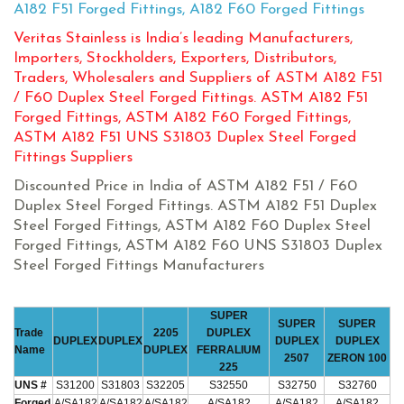
A182 F51 Forged Fittings, A182 F60 Forged Fittings
Veritas Stainless is India’s leading Manufacturers,
Importers, Stockholders, Exporters, Distributors,
Traders, Wholesalers and Suppliers of ASTM A182 F51
/ F60 Duplex Steel Forged Fittings. ASTM A182 F51
Forged Fittings, ASTM A182 F60 Forged Fittings,
ASTM A182 F51 UNS S31803 Duplex Steel Forged
Fittings Suppliers
Discounted Price in India of ASTM A182 F51 / F60
Duplex Steel Forged Fittings. ASTM A182 F51 Duplex
Steel Forged Fittings, ASTM A182 F60 Duplex Steel
Forged Fittings, ASTM A182 F60 UNS S31803 Duplex
Steel Forged Fittings Manufacturers
SUPER
SUPER
SUPER
Trade
2205
DUPLEX
DUPLEX
DUPLEX
DUPLEX
DUPLEX
Name
DUPLEX
FERRALIUM
2507
ZERON 100
225
UNS #
S31200
S31803
S32205
S32550
S32750
S32760
Forged
A/SA182
A/SA182
A/SA182
A/SA182
A/SA182
A/SA182