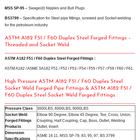
MSS SP-95 –
Swage(d) Nipples and Bull Plugs
BS3799 –
Specification for Steel pipe fittings, screwed and Socket-welding
for the petroleum industry
ASTM A182 F51 / F60 Duplex Steel Forged Fittings –
Threaded and Socket Weld
ASTM A182 F51 / F60 Duplex Steel Forged Fittings :
ASTM A182 / ASME SA182 F51 / F52 / F53 / F54 / F55 / F57 / F59 / F60 / F61.
High Pressure ASTM A182 F51 / F60 Duplex Steel
Socket Weld Forged Pipe Fittings & ASTM A182 F51 /
F60 Duplex Steel Socket Weld Forged Fittings :
Pressure Class
3000LBS, 6000LBS, 9000LBS
Socket Weld
Elbow 90 Degree, Elbow 45 Degree, Tee, Cross, Union,
Forged Fittings
Coupling, Half Coupling, Cap, Boss, Outlet, Welding
Products
Outlet, Insert
Dimension
ASME 16.11, MSS SP-79, 83, 95, 97, BS 3799
Specifications