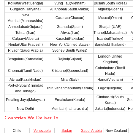
Kolkata(West Bengal)
Vung Tau(Vietnam)
Busan(South Korea)
Gurgaon(Haryana)
Al Khobar(Saudi Arabia)
Algiers(Algeria)
Navi
Caracas(Chacao)
Muscat(Oman)
G
Mumbai(Maharashtra)
Ahmedabad(Gujarat)
Granada(Spain)
Sharjah(UAE)
Tehran(Iran)
Ahvaz(Iran)
Thane(Maharashtra)
A
Calgary(Alberta)
Karachi(Pakistan)
Istanbul(Turkey)
Noida(Uttar Pradesh)
New York(United States)
Bangkok(Thailand)
Riyadh(Saudi Arabia)
Sydney(South Wales)
London(United
Bengaluru(Karnataka)
Rajkot(Gujarat)
Kingdom)
Coimbatore (Tamil
Chennai(Tamil Nadu)
Brisbane(Queensland)
Nadu)
Atyrau(Kazakhstan)
Milan(Italy)
Hanoi(Vietnam)
Port-of-Spain(Trinidad
Thiruvananthapuram(Kerala)
Lagos(Nigeria)
A
and Tobago)
Gimhae-si(South
Petaling Jaya(Malaysia)
Ernakulam(Kerala)
Sec
Korea)
New Delhi
Mumbai (maharashtra)
Jakarta(Indonesia)
Ho 
Countries We Deliver To
Chile
Venezuela
Sudan
Saudi Arabia
New Zealand