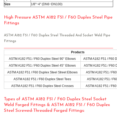
Size
1/8"~4" (DN6~DN100)
High Pressure ASTM A182 F51 / F60 Duplex Steel Pipe
Fittings
ASTM A182 F51 / F60 Duplex Steel Threaded And Socket Weld Pipe
Fittings
Products
ASTM A182 F51 / F60 Duplex Steel 90° Elbows
ASTM A182 F51 / F60 D
ASTM A182 F51 / F60 Duplex Steel 45° Elbows
ASTM A182 F51 / F60 D
ASTM A182 F51 / F60 Duplex Steel Street Elbows
ASTM A182 F51 / F60 
ASTM A182 F51 / F60 Duplex Steel Tees
ASTM A182 F51 / F60
ASTM A182 F51 / F60 Duplex Steel Crosses
ASTM A182 F51 / F60 
Types of ASTM A182 F51 / F60 Duplex Steel Socket
Weld Forged Fittings & ASTM A182 F51 / F60 Duplex
Steel Screwed-Threaded Forged Fittings: