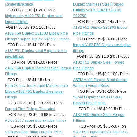
competitive price
Duplex Stainless Steel Forged
FOB Price: US $1-20 / Piece
Fittings ASTM A182 F53 UNS
high quality A182 F51 Duplex steel
S32750
forged fittings
FOB Price: US $1-145 / Piece
FOB Price: US $0.1-10 / Piece
A182 F51 Duplex S31803 Elbow
A182 F60 Duplex S31803 Elbow Pipe
Pipe Fittings
Fittings / Super Duplex S32750 Fittings
FOB Price: US $1.4-80 / Piece
FOB Price: US $1-100 / Piece
forged A182 F60 Duplex steel pipe
A182 F51 Duplex steel Forged Union
fittings
pipe fittings
FOB Price: US $1.0-2.0 / Pieces
FOB Price: US $1-100 / Piece
A182 F51 Duplex Steel Forged
A182 F60 Duplex Stainless Steel forged
Pipe Fittings
Fittings
FOB Price: US $0.1-100 / Piece
FOB Price: US $1-15 / Unit
ASTM A182 Forged Steel Socket
High Quality Tee Forged Male Female
Welding Forged Boss
Elbow A182 F51 Duplex Steel pipe
FOB Price: US $1-100 / Piece
Fittings
Super Duplex Stainless Steel
FOB Price: US $2.39-2.99 / Piece
Forged Pipe Fitting
Forged Pipe Fittings Threaded
FOB Price: US $0.01-5 / Piece
FOB Price: US $2.06-98.56 / Piece
A182 F60 Duplex Steel Forged
ALloy 2507 super duplex tube fittings
Fittings
FOB Price: US $3-320 / Piece
FOB Price: US $5.0-5.0 / Ton
stainless steel fittings duplex 2505
SA-815 Forged Duplex Stainless