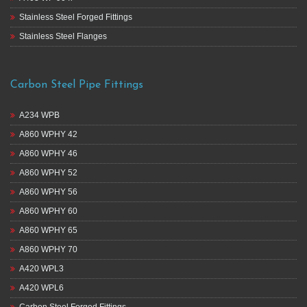
Stainless Steel Forged Fittings
Stainless Steel Flanges
Carbon Steel Pipe Fittings
A234 WPB
A860 WPHY 42
A860 WPHY 46
A860 WPHY 52
A860 WPHY 56
A860 WPHY 60
A860 WPHY 65
A860 WPHY 70
A420 WPL3
A420 WPL6
Carbon Steel Forged Fittings