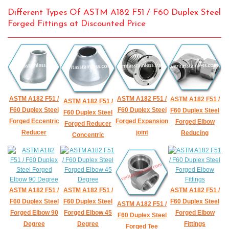
Different Types Of ASTM A182 F51 / F60 Duplex Steel
Forged Fittings at Discounted Price
ASTM A182 F51 /
ASTM A182 F51 /
ASTM A182 F51 /
ASTM A182 F51 /
F60 Duplex Steel
F60 Duplex Steel
F60 Duplex Steel
F60 Duplex Steel
Forged Eccentric
Forged Expansion
Forged Elbow
Forged Reducer
Reducer
joint
Reducing
Concentric
ASTM A182 F51 /
ASTM A182 F51 /
ASTM A182 F51 /
F60 Duplex Steel
F60 Duplex Steel
F60 Duplex Steel
ASTM A182 F51 /
Forged Elbow 90
Forged Elbow 45
Forged Elbow
F60 Duplex Steel
Degree
Degree
Fittings
Forged Tee