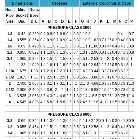
Dimensions
Crosses
Laterals, Couplings & Caps
Nom.
Min.
Nom.
Pipe
Socket
Bore
Size
Dia.
Dia.
A
B
C
D
E
F
G
H
J
K
L
M
N
O
P
PRESSURE CLASS 3000
1/8
0.42
0.269
0.8
0.9
0.7
0.9
0.4
0.3
1.1
0.8
0.4
0.7
1/4
0.555
0.364
0.8
0.9
0.7
0.9
0.4
0.3
1.1
0.9
1.62
0.7
1.25
0.3
0.4
0.9
0.8
3/8
0.69
0.493
0.9
1.1
0.7
1.1
0.5
0.3
1.1
1.1
1.88
0.8
1.44
0.4
0.4
1.3
0.8
1/2
0.855
0.622
1.1
1.3
0.8
1.3
0.6
0.4
1.3
1.3
2.06
0.8
1.62
0.4
0.4
1.3
0.8
3/4
1.065
0.824
1.3
1.5
1
1.5
0.8
0.5
1.5
1.5
2.53
1
2
0.4
0.6
1.5
1
1
1.33
1.049
1.4
1.8
1.1
1.8
0.9
0.6
1.6
1.9
2.94
1.1
2.38
0.5
0.6
1.8
1
1 1/4
1.675
1.38
1.7
2.3
1.2
2.3
1.1
0.7
1.6
2.3
3.44
1.3
2.81
0.6
0.6
2.3
1.1
1 1/2
1.915
1.61
1.9
2.5
1.3
2.5
1.3
0.8
1.6
2.5
3.88
1.4
3.19
0.7
0.6
2.5
1.1
2
2.406
2.067
2.3
3.1
1.7
3.1
1.5
1
2.1
3
4.69
1.6
3.88
0.8
0.7
3.1
1.3
2 1/2
2.906
2.469
2.9
3.6
2
4
1.6
1.1
2.1
3.6
6.88
2.1
5.94
1.2
0.7
3.6
1.3
3
3.535
3.068
3.3
4.3
2.4
4.6
2.3
1.3
2.1
4.4
8.5
2.5
7.25
1.3
0.7
5.1
1.4
4
4.545
4.026
4.2
5.8
3.1
5.8
2.6
1.6
2.4
5.5
13.6
4
12.1
2.5
0.8
6.8
1.6
PRESSURE CLASS 6000
3/8
0.69
0.344
1.1
1.3
0.9
1.3
0.6
0.4
1.1
1.3
2.12
0.9
1.5
0.3
0.4
1.3
0.9
1/2
0.855
0.464
1.3
1.5
1
1.5
0.8
0.5
1.3
1.5
2.56
1
2
0.4
0.4
1.5
0.9
3/4
1.065
0.612
1.5
1.8
1.1
1.8
0.9
0.6
1.5
1.8
3
1.1
2.38
0.5
0.6
1.8
1.1