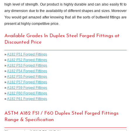
high level of strength. Our product is highly durable and can also easily fit to
any dimension due to the availability of different shapes and sizes. Moreover
You would get amazed after knowing that all the sorts of buttweld fittings are
present at highly competitive price.
Available Grades In Duplex Steel Forged Fittings at
Discounted Price
»
A182 F51 Forged Fittings
»
A182 F52 Forged Fittings
»
A182 F53 Forged Fittings
»
A182 F54 Forged Fittings
»
A182 F55 Forged Fittings
»
A182 F57 Forged Fittings
»
A182 F59 Forged Fittings
»
A182 F60 Forged Fittings
»
A182 F61 Forged Fittings
ASTM A182 F51 / F60 Duplex Steel Forged Fittings
Range & Specification