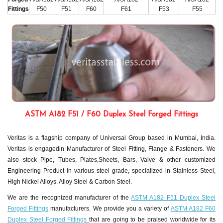
Fittings
F50
F51
F60
F61
F53
F55
ASTM A182 F51 / F60 Duplex Steel Forged Fittings
Veritas is a flagship company of Universal Group based in Mumbai, India.
Veritas is engagedin Manufacturer of Steel Fitting, Flange & Fasteners. We
also stock Pipe, Tubes, Plates,Sheets, Bars, Valve & other customized
Engineering Product in various steel grade, specialized in Stainless Steel,
High Nickel Alloys, Alloy Steel & Carbon Steel.
We are the recognized manufacturer of the
ASTM A182 F51 Duplex Steel
Forged Fittings
manufacturers. We provide you a variety of
ASTM A182 F60
Duplex Steel Forged Fittings
that are going to be praised worldwide for its