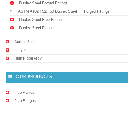
Duplex Steel Forged Fittings
ASTM A182 F51/F60 Duplex Steel Forged Fittings
Duplex Steel Pipe Fittings
Duplex Steel Flanges
Carbon Steel
Alloy Steel
High Nickel Alloy
OUR PRODUCTS
Pipe Fittings
Pipe Flanges