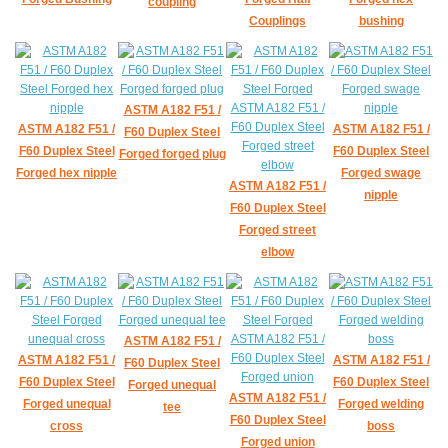
coupling
Couplings
bushing
ASTM A182 F51 /
ASTM A182 F51 /
ASTM A182 F51 /
F60 Duplex Steel
F60 Duplex Steel
F60 Duplex Steel
Forged forged plug
Forged hex nipple
Forged swage
ASTM A182 F51 /
nipple
F60 Duplex Steel
Forged street
elbow
ASTM A182 F51 /
ASTM A182 F51 /
ASTM A182 F51 /
F60 Duplex Steel
F60 Duplex Steel
F60 Duplex Steel
Forged unequal
ASTM A182 F51 /
Forged unequal
Forged welding
tee
F60 Duplex Steel
cross
boss
Forged union