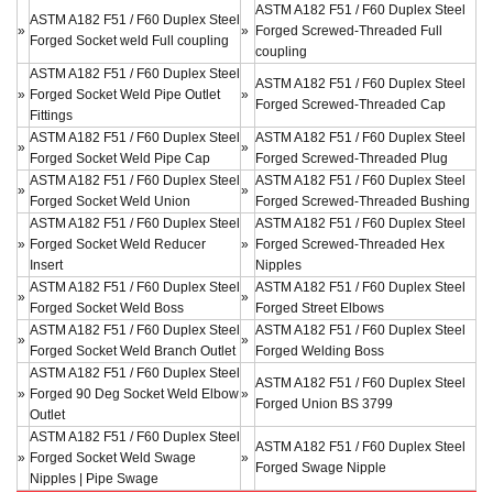
ASTM A182 F51 / F60 Duplex Steel
ASTM A182 F51 / F60 Duplex Steel
»
»
Forged Screwed-Threaded Full
Forged Socket weld Full coupling
coupling
ASTM A182 F51 / F60 Duplex Steel
ASTM A182 F51 / F60 Duplex Steel
»
Forged Socket Weld Pipe Outlet
»
Forged Screwed-Threaded Cap
Fittings
ASTM A182 F51 / F60 Duplex Steel
ASTM A182 F51 / F60 Duplex Steel
»
»
Forged Socket Weld Pipe Cap
Forged Screwed-Threaded Plug
ASTM A182 F51 / F60 Duplex Steel
ASTM A182 F51 / F60 Duplex Steel
»
»
Forged Socket Weld Union
Forged Screwed-Threaded Bushing
ASTM A182 F51 / F60 Duplex Steel
ASTM A182 F51 / F60 Duplex Steel
»
Forged Socket Weld Reducer
»
Forged Screwed-Threaded Hex
Insert
Nipples
ASTM A182 F51 / F60 Duplex Steel
ASTM A182 F51 / F60 Duplex Steel
»
»
Forged Socket Weld Boss
Forged Street Elbows
ASTM A182 F51 / F60 Duplex Steel
ASTM A182 F51 / F60 Duplex Steel
»
»
Forged Socket Weld Branch Outlet
Forged Welding Boss
ASTM A182 F51 / F60 Duplex Steel
ASTM A182 F51 / F60 Duplex Steel
»
Forged 90 Deg Socket Weld Elbow
»
Forged Union BS 3799
Outlet
ASTM A182 F51 / F60 Duplex Steel
ASTM A182 F51 / F60 Duplex Steel
»
Forged Socket Weld Swage
»
Forged Swage Nipple
Nipples | Pipe Swage