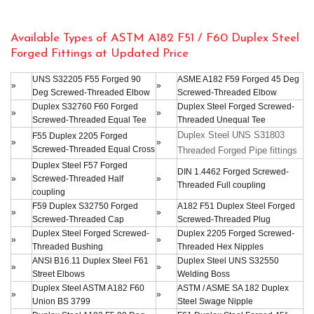
Available Types of ASTM A182 F51 / F60 Duplex Steel
Forged Fittings at Updated Price
UNS S32205 F55 Forged 90
ASME A182 F59 Forged 45 Deg
»
»
Deg Screwed-Threaded Elbow
Screwed-Threaded Elbow
Duplex S32760 F60 Forged
Duplex Steel Forged Screwed-
»
»
Screwed-Threaded Equal Tee
Threaded Unequal Tee
Duplex Steel UNS S31803
F55 Duplex 2205 Forged
»
»
Screwed-Threaded Equal Cross
Threaded Forged Pipe fittings
Duplex Steel F57 Forged
DIN 1.4462 Forged Screwed-
»
Screwed-Threaded Half
»
Threaded Full coupling
coupling
F59 Duplex S32750 Forged
A182 F51 Duplex Steel Forged
»
»
Screwed-Threaded Cap
Screwed-Threaded Plug
Duplex Steel Forged Screwed-
Duplex 2205 Forged Screwed-
»
»
Threaded Bushing
Threaded Hex Nipples
ANSI B16.11 Duplex Steel F61
Duplex Steel UNS S32550
»
»
Street Elbows
Welding Boss
Duplex Steel ASTM A182 F60
ASTM / ASME SA 182 Duplex
»
»
Union BS 3799
Steel Swage Nipple