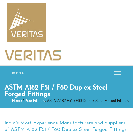
MENU
ASTM A182 F51 / F60 Duplex Steel
Forged Fittings
Home
/
Pipe Fittings
/ ASTM A182 F51 / F60 Duplex Steel Forged Fittings
India's Most Experience Manufacturers and Suppliers
of ASTM A182 F51 / F60 Duplex Steel Forged Fittings.