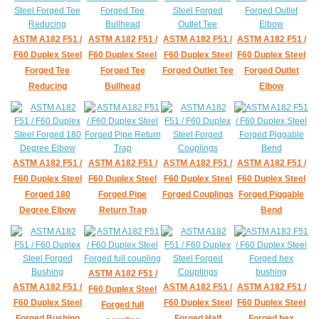
ASTM A182 F51 /
ASTM A182 F51 /
ASTM A182 F51 /
ASTM A182 F51 /
F60 Duplex Steel
F60 Duplex Steel
F60 Duplex Steel
F60 Duplex Steel
Forged Tee
Forged Tee
Forged Outlet Tee
Forged Outlet
Reducing
Bullhead
Elbow
ASTM A182 F51 /
ASTM A182 F51 /
ASTM A182 F51 /
ASTM A182 F51 /
F60 Duplex Steel
F60 Duplex Steel
F60 Duplex Steel
F60 Duplex Steel
Forged 180
Forged Pipe
Forged Couplings
Forged Piggable
Degree Elbow
Return Trap
Bend
ASTM A182 F51 /
ASTM A182 F51 /
ASTM A182 F51 /
ASTM A182 F51 /
F60 Duplex Steel
F60 Duplex Steel
F60 Duplex Steel
F60 Duplex Steel
Forged full
Forged Bushing
Forged Half
Forged hex