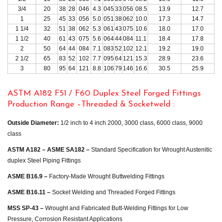
3/4
20
38
28
046
4.3
045
33
056
08.5
13.9
12.7
1
25
45
33
056
5.0
051
38
062
10.0
17.3
14.7
1 1/4
32
51
38
062
5.3
061
43
075
10.6
18.0
17.0
1 1/2
40
61
43
075
5.6
064
44
084
11.1
18.4
17.8
2
50
64
44
084
7.1
083
52
102
12.1
19.2
19.0
2 1/2
65
83
52
102
7.7
095
64
121
15.3
28.9
23.6
3
80
95
64
121
8.8
106
79
146
16.6
30.5
25.9
ASTM A182 F51 / F60 Duplex Steel Forged Fittings
Production Range –Threaded & Socketweld :
Outside Diameter:
1/2 inch to 4 inch 2000, 3000 class, 6000 class, 9000
class
ASTM A182 – ASME SA182 –
Standard Specification for Wrought Austenitic
duplex Steel Piping Fittings
ASME B16.9 –
Factory-Made Wrought Buttwelding Fittings
ASME B16.11 –
Socket Welding and Threaded Forged Fittings
MSS SP-43 –
Wrought and Fabricated Butt-Welding Fittings for Low
Pressure, Corrosion Resistant Applications