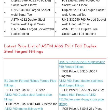
Duplex Steel A182 F5 90 Deg
F61 Duplex Steel Forged 45°
»
»
Socket weld Elbow
Socket weld Elbow
UNS S 31803 Forged Socket
Duplex 2205 F54 Forged Socket
»
»
weld Equal Tee
weld Unequal Tee
ASTM A182 Duplex Steel
UNS S32550 F60 Forged Socket
»
»
Socket weld Equal Cross
weld Unequal Cross
DIN 1.4462 Forged Socket weld
ASME B16.11 Duplex Steel
»
»
Half coupling
Socket weld Full coupling
Latest Price List of ASTM A182 F51 / F60 Duplex
Steel Forged Fittings
UNS S32205/s32205 duplex/A182
F60 Forged fittings
FOB Price: US $10-1000 /
Kilogram
f51 Duplex Forged Fittings Forged Pipe
A182 F60 Super duplex stainless
Fittings
steel forged fittings
FOB Price: US $0.1-9 / Piece
FOB Price: US $5.69-7.02 / Set
A182 F60 Duplex steel forging pipe
Forged High Pressure A182
fittings
F51Duplex steel 4-way cross pipe
FOB Price: US $800-1400 / Metric Ton
fittings
A182 F60 duplex fittings with
FOB Price: US $0.5-25 / Piece