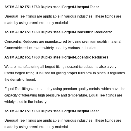
ASTM A182 F51 / F60 Duplex steel Forged-Unequal Tees:
Unequal Tee fittings are applicable in various industries. These fittings are
made by using premium quality material.
ASTM A182 F51 / F60 Duplex steel Forged-Concentric Reducers:
Concentric Reducers are manufactured by using premium quality material.
Concentric reducers are widely used by various industries.
ASTM A182 F51 / F60 Duplex steel Forged-Eccentric Reducers:
We are manufacturing all forged fittings eccentric reducer is also a very
useful forged fitting. It is used for giving proper fluid flow in pipes. It regulates
the density of liquid.
Equal Tee fittings are made by using premium quality metals, which have the
capacity of tolerating high pressure and temperature. Equal Tee fittings are
widely used in the industry.
ASTM A182 F51 / F60 Duplex steel Forged-Unequal Tees:
Unequal Tee fittings are applicable in various industries. These fittings are
made by using premium quality material.