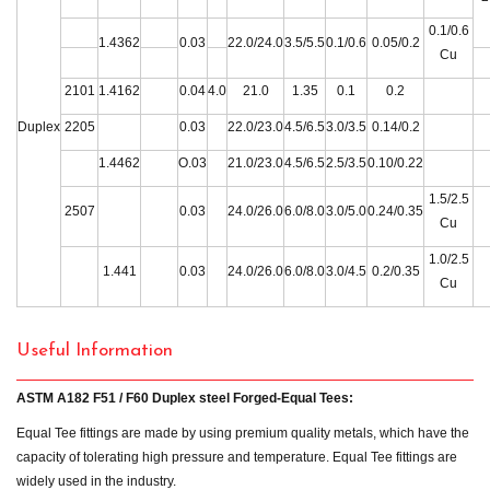
0.1/0.6
1.4362
0.03
22.0/24.0
3.5/5.5
0.1/0.6
0.05/0.2
Cu
2101
1.4162
0.04
4.0
21.0
1.35
0.1
0.2
Duplex
2205
0.03
22.0/23.0
4.5/6.5
3.0/3.5
0.14/0.2
1.4462
O.03
21.0/23.0
4.5/6.5
2.5/3.5
0.10/0.22
1.5/2.5
2507
0.03
24.0/26.0
6.0/8.0
3.0/5.0
0.24/0.35
Cu
1.0/2.5
1.441
0.03
24.0/26.0
6.0/8.0
3.0/4.5
0.2/0.35
Cu
Useful Information
ASTM A182 F51 / F60 Duplex steel Forged-Equal Tees:
Equal Tee fittings are made by using premium quality metals, which have the
capacity of tolerating high pressure and temperature. Equal Tee fittings are
widely used in the industry.