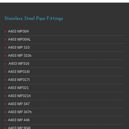
Stainless Steel Pipe Fittings
A403 WP304
A403 WP304L
A403 WP 310
A403 WP 310s
A403 WP316
A403 WP316l
A403 WP317l
A403 WP321
A403 WP321h
A403 WP 347
A403 WP 347h
A403 WP 446
A403 WP 904l