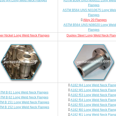
266 gr4 Long Weld Neck Flanges
ASTM B564 UNS N06022 Long Weld
Flanges
ASTM B564 UNS N010675 Long Wel
Flanges
Alloy 20 Flanges
ASTM B564 UNS N08020 Long Weld
Flanges
er Nickel Long Weld Neck Flanges
Duplex Steel Long Weld Neck Fla
A182 f44 Long Weld Neck Flan
A182 f45 Long Weld Neck Flan
TM B 61 Long Weld Neck Flanges
A182 f53 Long Weld Neck Flan
TM B 62 Long Weld Neck Flanges
A182 f54 Long Weld Neck Flan
TM B 151 Long Weld Neck Flanges
A182 f55 Long Weld Neck Flan
TM B 152 Long Weld Neck Flanges
A182 f60 Long Weld Neck Flan
A182 f61 Long Weld Neck Flan