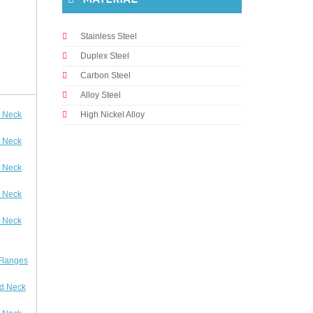
MATERIAL
Stainless Steel
Duplex Steel
Carbon Steel
Alloy Steel
 Neck
High Nickel Alloy
 Neck
 Neck
 Neck
 Neck
Flanges
d Neck