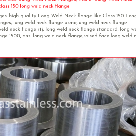
lass 150 long weld neck flange
nges. high quality Long Weld Neck flange like Class 150 Lo
ges, long weld neck flange asme,long weld neck flange
eld neck flange rtj, long weld neck flange standard, long w
ange 1500, ansi long weld neck flange,raised face long weld 