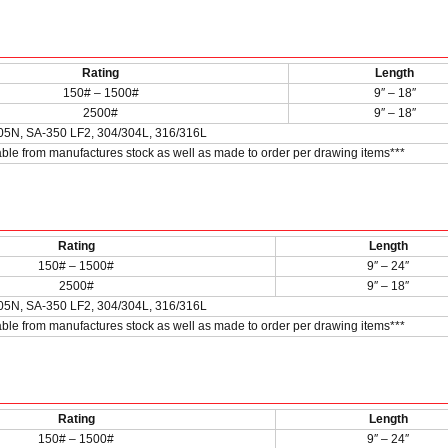
Rating
Length
150# – 1500#
9″ – 18″
2500#
9″ – 18″
05N, SA-350 LF2, 304/304L, 316/316L
lable from manufactures stock as well as made to order per drawing items***
Rating
Length
150# – 1500#
9″ – 24″
2500#
9″ – 18″
05N, SA-350 LF2, 304/304L, 316/316L
lable from manufactures stock as well as made to order per drawing items***
Rating
Length
150# – 1500#
9″ – 24″