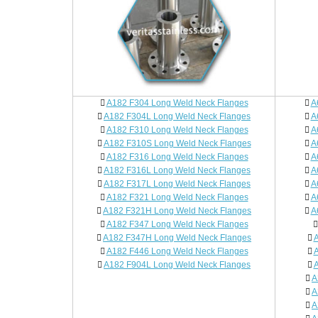
A182 F304 Long Weld Neck Flanges
A
A182 F304L Long Weld Neck Flanges
A
A182 F310 Long Weld Neck Flanges
A
A182 F310S Long Weld Neck Flanges
A
A182 F316 Long Weld Neck Flanges
A
A182 F316L Long Weld Neck Flanges
A
A182 F317L Long Weld Neck Flanges
A
A182 F321 Long Weld Neck Flanges
A
A182 F321H Long Weld Neck Flanges
A
A182 F347 Long Weld Neck Flanges
A182 F347H Long Weld Neck Flanges
A
A182 F446 Long Weld Neck Flanges
A
A182 F904L Long Weld Neck Flanges
A
A
A
A