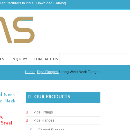
 Manufacturers
in India ,
Download Catalog
TS
ENQUIRY
CONTACT US
Home
/
Pipe Flanges
/ Long Weld Neck Flanges
ld Neck
OUR PRODUCTS
ld Neck
Pipe Fittings
s,
Pipe Flanges
 Steel