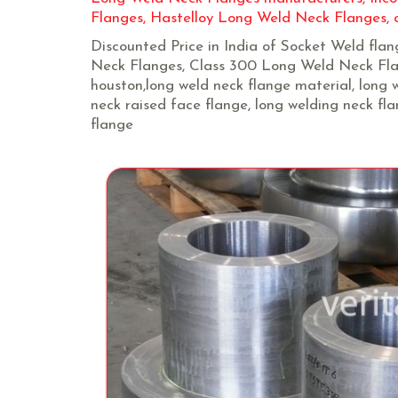
Flanges, Hastelloy Long Weld Neck Flanges, c
Discounted Price in India of Socket Weld fla
Neck Flanges, Class 300 Long Weld Neck Flan
houston,long weld neck flange material, long w
neck raised face flange, long welding neck fl
flange