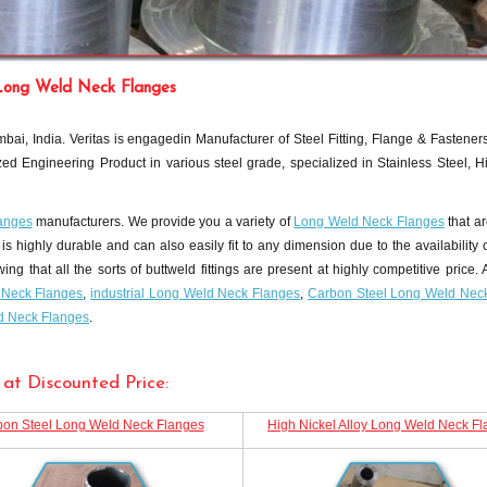
Long Weld Neck Flanges
ai, India. Veritas is engagedin Manufacturer of Steel Fitting, Flange & Fastener
ed Engineering Product in various steel grade, specialized in Stainless Steel, H
anges
manufacturers. We provide you a variety of
Long Weld Neck Flanges
that ar
is highly durable and can also easily fit to any dimension due to the availability o
that all the sorts of buttweld fittings are present at highly competitive price. A
d Neck Flanges
,
industrial Long Weld Neck Flanges
,
Carbon Steel Long Weld Nec
ld Neck Flanges
.
at Discounted Price:
on Steel Long Weld Neck Flanges
High Nickel Alloy Long Weld Neck F