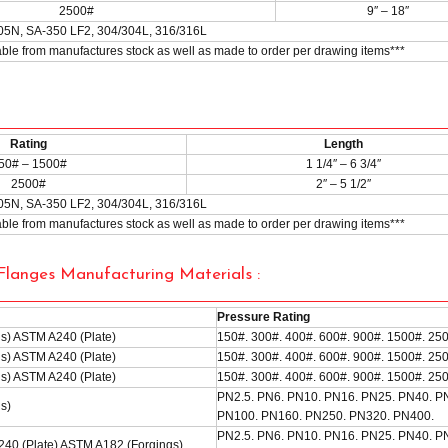
2500#
9″ – 18″
05N, SA-350 LF2, 304/304L, 316/316L
lable from manufactures stock as well as made to order per drawing items***
Rating
Length
50# – 1500#
1 1/4″ – 6 3/4″
2500#
2″ – 5 1/2″
05N, SA-350 LF2, 304/304L, 316/316L
lable from manufactures stock as well as made to order per drawing items***
langes Manufacturing Materials :
Pressure Rating
s) ASTM A240 (Plate)
150#. 300#. 400#. 600#. 900#. 1500#. 25
s) ASTM A240 (Plate)
150#. 300#. 400#. 600#. 900#. 1500#. 25
s) ASTM A240 (Plate)
150#. 300#. 400#. 600#. 900#. 1500#. 25
PN2.5. PN6. PN10. PN16. PN25. PN40. P
s)
PN100. PN160. PN250. PN320. PN400.
PN2.5. PN6. PN10. PN16. PN25. PN40. P
40 (Plate) ASTM A182 (Forgings)