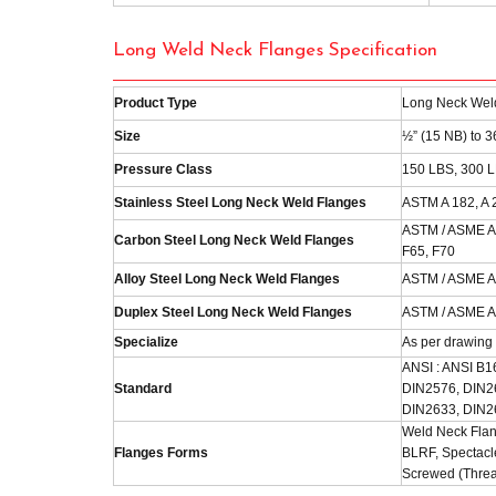
Long Weld Neck Flanges Specification
Product Type
Long Neck Wel
Size
½” (15 NB) to 
Pressure Class
150 LBS, 300 L
Stainless Steel Long Neck Weld Flanges
ASTM A 182, A 
ASTM / ASME A/
Carbon Steel Long Neck Weld Flanges
F65, F70
Alloy Steel Long Neck Weld Flanges
ASTM / ASME A/
Duplex Steel Long Neck Weld Flanges
ASTM / ASME A/S
Specialize
As per drawing
ANSI : ANSI B1
Standard
DIN2576, DIN2
DIN2633, DIN2
Weld Neck Flan
Flanges Forms
BLRF, Spectacle
Screwed (Threa