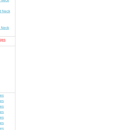
 Neck
d Neck
 Neck
nges
ges
ges
ges
ges
ges
ges
ges