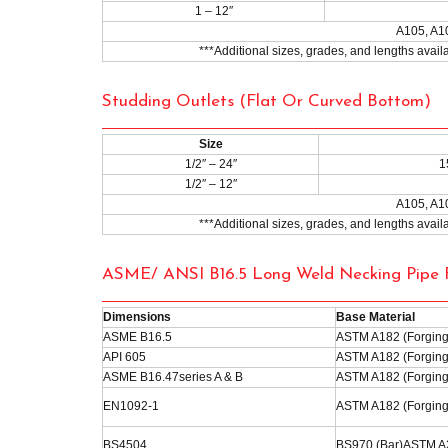
1 – 12″
A105, A1
***Additional sizes, grades, and lengths avai
Studding Outlets (Flat Or Curved Bottom)
Size
1/2″ – 24″
1
1/2″ – 12″
A105, A1
***Additional sizes, grades, and lengths avai
ASME/ ANSI B16.5 Long Weld Necking Pipe F
Dimensions
Base Material
ASME B16.5
ASTM A182 (Forging
API 605
ASTM A182 (Forging
ASME B16.47series A & B
ASTM A182 (Forging
EN1092-1
ASTM A182 (Forging
BS4504
BS970 (Bar)ASTM A2