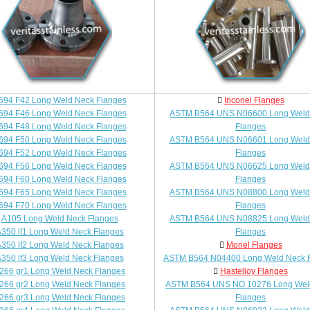
694 F42 Long Weld Neck Flanges
Inconel Flanges
694 F46 Long Weld Neck Flanges
ASTM B564 UNS N06600 Long Weld
694 F48 Long Weld Neck Flanges
Flanges
694 F50 Long Weld Neck Flanges
ASTM B564 UNS N06601 Long Weld
694 F52 Long Weld Neck Flanges
Flanges
694 F56 Long Weld Neck Flanges
ASTM B564 UNS N06625 Long Weld
694 F60 Long Weld Neck Flanges
Flanges
694 F65 Long Weld Neck Flanges
ASTM B564 UNS N08800 Long Weld
694 F70 Long Weld Neck Flanges
Flanges
A105 Long Weld Neck Flanges
ASTM B564 UNS N08825 Long Weld
350 lf1 Long Weld Neck Flanges
Flanges
350 lf2 Long Weld Neck Flanges
Monel Flanges
350 lf3 Long Weld Neck Flanges
ASTM B564 N04400 Long Weld Neck 
266 gr1 Long Weld Neck Flanges
Hastelloy Flanges
266 gr2 Long Weld Neck Flanges
ASTM B564 UNS NO 10276 Long Wel
266 gr3 Long Weld Neck Flanges
Flanges