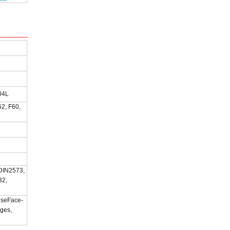
04L
2, F60,
 DIN2573,
32,
iseFace-
nges,