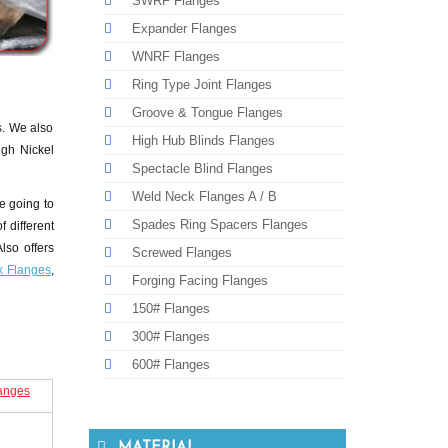
SWRF Flanges
Expander Flanges
WNRF Flanges
Ring Type Joint Flanges
Groove & Tongue Flanges
s. We also
High Hub Blinds Flanges
igh Nickel
Spectacle Blind Flanges
Weld Neck Flanges A / B
e going to
Spades Ring Spacers Flanges
f different
lso offers
Screwed Flanges
k Flanges
,
Forging Facing Flanges
150# Flanges
300# Flanges
600# Flanges
langes