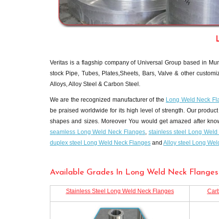
Veritas is a flagship company of Universal Group based in Mumb
stock Pipe, Tubes, Plates,Sheets, Bars, Valve & other customiz
Alloys, Alloy Steel & Carbon Steel.
We are the recognized manufacturer of the
Long Weld Neck Fl
be praised worldwide for its high level of strength. Our product 
shapes and sizes. Moreover You would get amazed after knowing 
seamless Long Weld Neck Flanges
,
stainless steel Long Wel
duplex steel Long Weld Neck Flanges
and
Alloy steel Long We
Available Grades In Long Weld Neck Flanges 
Stainless Steel Long Weld Neck Flanges
Carb