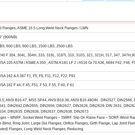
d Flanges, ASME 16.5 Long Weld Neck Flanges / LWN
36″ (900NB)
BS, 600 LBS, 900 LBS, 1500 LBS, 2500 LBS
240 F 304, 304L, 304H, 316, 316L, 316Ti, 310, 310S, 321, 321H, 317, 347, 347H,9
SA 105 ASTM / ASME A 350 , ASTM A 181 LF 2 / A516 Gr.70 A36, A694 F42, F46, F5
SA 182 & A 387 F1, F5, F9, F11, F12, F22, F91
A 182 F 44, F 45, F51, F 53, F 55, F 60, F 61
6.5, ANSI B16.47, MSS SP44, ANSI B16.36, ANSI B16.48DIN : DIN2527, DIN2566,
641, DIN2642,DIN2655, DIN2656, DIN2627, DIN2628, DIN2629, DIN 2631, DIN26
634, DIN2635, DIN2636, DIN2637, DIN2638, DIN2673
ges – WNRF, Socket Weld Flanges – SWRF, Slip On Raise Face – SORF, Blind Ra
 Blind, Ring Joint, Large Dia Flanges, Orifice Flanges, Girth Flange, Lap Joint Fla
ded) Flanges, Long Weld Neck Flanges, Reducing.