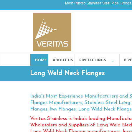
Most Trusted
Stainless Steel Pipe Fitting
HOME
ABOUT US
PIPE FITTINGS
PIP
Long Weld Neck Flanges
India's Most Experience Manufacturers and 
Flanges Manufacturers, Stainless Steel Lon
Flanges, lwn Flanges, Long Weld Neck Flange
Veritas Stainless is India’s leading Manufactur
Wholesalers and Suppliers of Long Weld Neck F
Long Weld Neck Flanges manufacturers, Inc