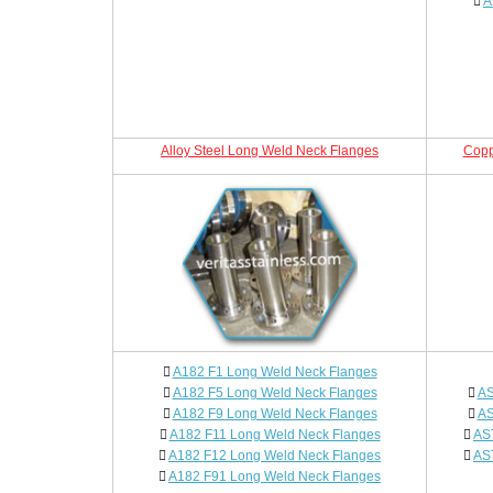
A
Alloy Steel Long Weld Neck Flanges
Copp
A182 F1 Long Weld Neck Flanges
A182 F5 Long Weld Neck Flanges
AS
A182 F9 Long Weld Neck Flanges
AS
A182 F11 Long Weld Neck Flanges
AS
A182 F12 Long Weld Neck Flanges
AS
A182 F91 Long Weld Neck Flanges