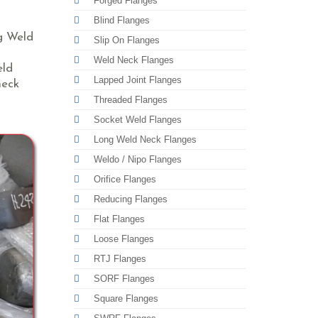
Forged Flanges
Blind Flanges
ng Weld
Slip On Flanges
Weld Neck Flanges
eld
Lapped Joint Flanges
neck
Threaded Flanges
Socket Weld Flanges
Long Weld Neck Flanges
Weldo / Nipo Flanges
Orifice Flanges
Reducing Flanges
Flat Flanges
Loose Flanges
RTJ Flanges
SORF Flanges
Square Flanges