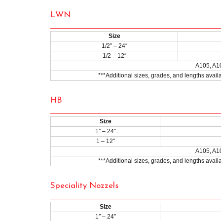
LWN
Size
1/2″ – 24″
1/2 – 12″
A105, A1
***Additional sizes, grades, and lengths avai
HB
Size
1″ – 24″
1 – 12″
A105, A1
***Additional sizes, grades, and lengths avai
Speciality Nozzels
Size
1″ – 24″