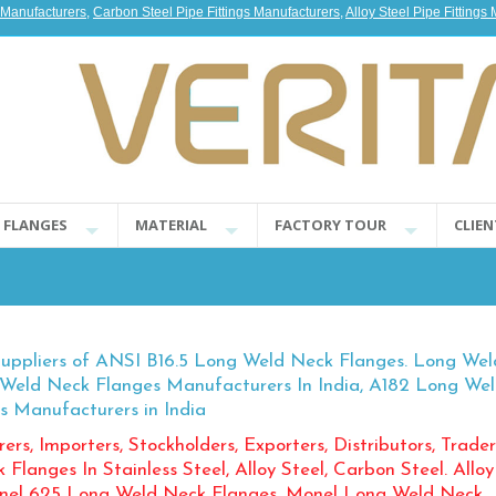
s Manufacturers
,
Carbon Steel Pipe Fittings Manufacturers
,
Alloy Steel Pipe Fittings
E FLANGES
MATERIAL
FACTORY TOUR
CLIEN
Suppliers of ANSI B16.5 Long Weld Neck Flanges. Long We
g Weld Neck Flanges Manufacturers In India, A182 Long We
s Manufacturers in India
ers, Importers, Stockholders, Exporters, Distributors, Trader
langes In Stainless Steel, Alloy Steel, Carbon Steel. Alloy
onel 625 Long Weld Neck Flanges, Monel Long Weld Neck